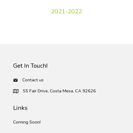
2021-2022
Get In Touch!
Contact us
55 Fair Drive, Costa Mesa, CA 92626
Links
Coming Soon!