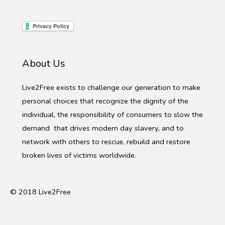
About Us
Live2Free exists to challenge our generation to make
personal choices that recognize the dignity of the
individual, the responsibility of consumers to slow the
demand that drives modern day slavery, and to
network with others to rescue, rebuild and restore
broken lives of victims worldwide.
© 2018 Live2Free