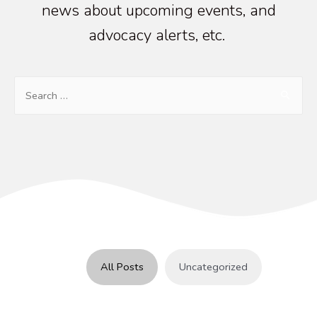
news about upcoming events, and
advocacy alerts, etc.
Search
for:
All Posts
Uncategorized