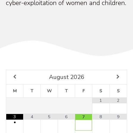
cyber-exploitation of women and children.
August
2026
M
T
W
T
F
S
S
1
2
3
4
5
6
8
9
7
•