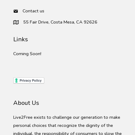
Contact us
55 Fair Drive, Costa Mesa, CA 92626
Links
Coming Soon!
About Us
Live2Free exists to challenge our generation to make
personal choices that recognize the dignity of the
individual, the responsibility of consumers to slow the