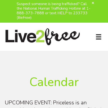
Suspect someone is being trafficked? Call
the National Human Trafficking Hotline at 1-
888-373-7888 or text HELP to 233733
(BeFree)
Skip
to
content
Calendar
UPCOMING EVENT: Priceless is an