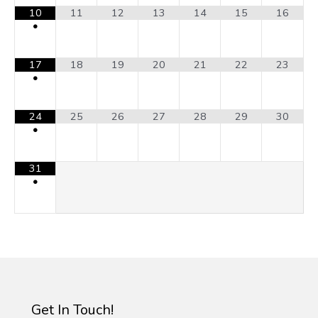
10
11
12
13
14
15
16
•
17
18
19
20
21
22
23
•
24
25
26
27
28
29
30
•
31
•
Get In Touch!