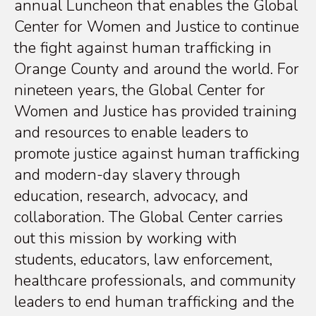
annual Luncheon that enables the Global
Center for Women and Justice to continue
the fight against human trafficking in
Orange County and around the world. For
nineteen years, the Global Center for
Women and Justice has provided training
and resources to enable leaders to
promote justice against human trafficking
and modern-day slavery through
education, research, advocacy, and
collaboration. The Global Center carries
out this mission by working with
students, educators, law enforcement,
healthcare professionals, and community
leaders to end human trafficking and the