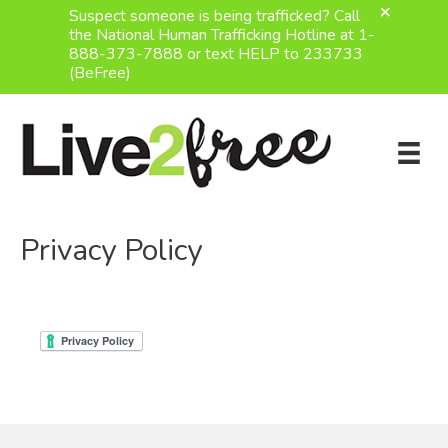
Suspect someone is being trafficked? Call
the National Human Trafficking Hotline at 1-
888-373-7888 or text HELP to 233733
(BeFree)
Skip
to
content
Privacy Policy