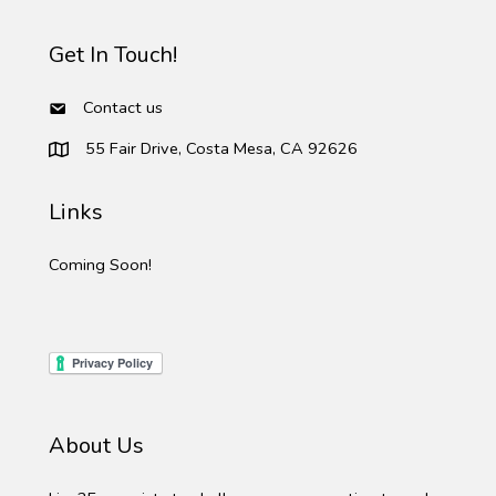
Get In Touch!
Contact us
55 Fair Drive, Costa Mesa, CA 92626
Links
Coming Soon!
About Us